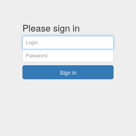
Please sign in
Email
address
Password
Sign in